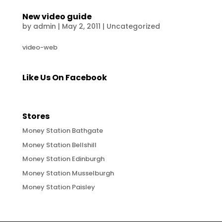
New video guide
by
admin
|
May 2, 2011
|
Uncategorized
video-web
Like Us On Facebook
Stores
Money Station Bathgate
Money Station Bellshill
Money Station Edinburgh
Money Station Musselburgh
Money Station Paisley