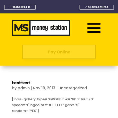
08000 323 441
CLICK & COLLECT
Pay Online
testtest
by
admin
|
Nov 19, 2013
|
Uncategorized
[ihrss-gallery type=”GROUP1″ w=”600″ h=”170″
speed=”1″ bgcolor=”#FFFFFF” gap=”5″
random=”YES”]