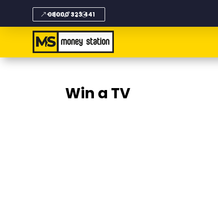
08000 323 441
Win a TV