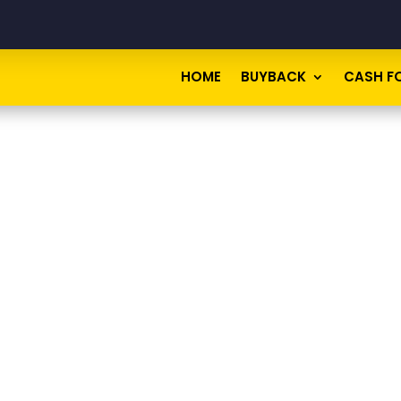
HOME
BUYBACK
CASH F