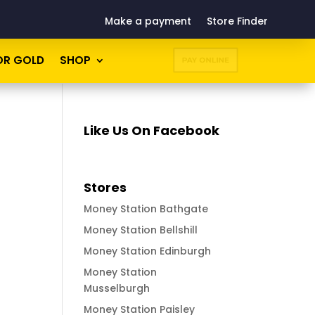
Make a payment
Store Finder
OR GOLD
SHOP
PAY ONLINE
Like Us On Facebook
Stores
Money Station Bathgate
Money Station Bellshill
Money Station Edinburgh
Money Station
Musselburgh
Money Station Paisley