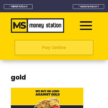
08000 323 441
CLICK & COLLECT
Pay Online
gold