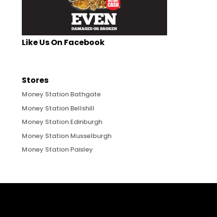
Like Us On Facebook
Stores
Money Station Bathgate
Money Station Bellshill
Money Station Edinburgh
Money Station Musselburgh
Money Station Paisley