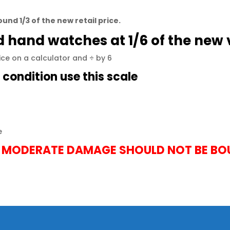
und 1/3 of the new retail price.
nd hand
watches
at 1/6 of the new 
rice on a calculator and ÷ by 6
e condition use this scale
e
 MODERATE DAMAGE SHOULD NOT BE B