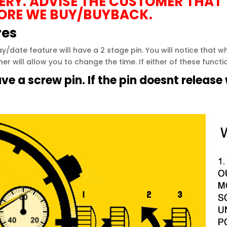
TERY. ADVISE THE CUSTOMER THAT
ORE WE BUY/BUYBACK.
res
y/date feature will have a 2 stage pin. You will notice that 
her will allow you to change the time. If either of these funct
e a screw pin. If the pin doesnt release w