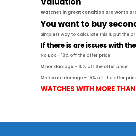
Valuation
Watches
in great condition are worth aro
You want to buy seco
Simplest way to calculate this is put the p
If there is are issues with th
No Box – 10% off the offer price
Minor damage – 10% off the offer price
Moderate damage – 15% off the offer pric
WATCHES WITH MORE THAN