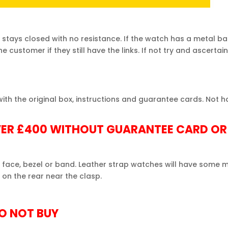
 stays closed with no resistance. If the
watch
has a metal ba
customer if they still have the links. If not try and ascertain
h the original box, instructions and guarantee cards. Not ha
ER £400 WITHOUT GUARANTEE CARD OR
 face, bezel or band. Leather strap
watches
will have some m
on the rear near the clasp.
DO NOT BUY