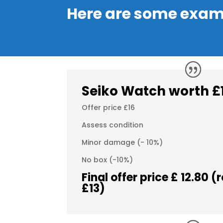
Here are some exam
Seiko
Watch
worth £
Offer price £16
Assess condition
Minor damage (- 10%)
No box (-10%)
Final offer price £ 12.80 
£13)