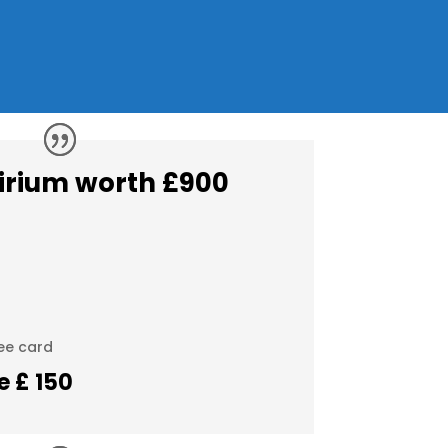
irium worth £900
ee card
ce £ 150