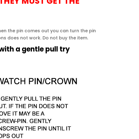
 THEY MUST GET THE
when the pin comes out you can turn the pin
ions does not work. Do not buy the item.
ith a gentle pull try