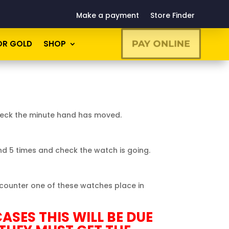
Make a payment
Store Finder
OR GOLD
SHOP
PAY ONLINE
check the minute hand has moved.
nd 5 times and check the
watch
is going.
encounter one of these watches place in
ASES THIS WILL BE DUE