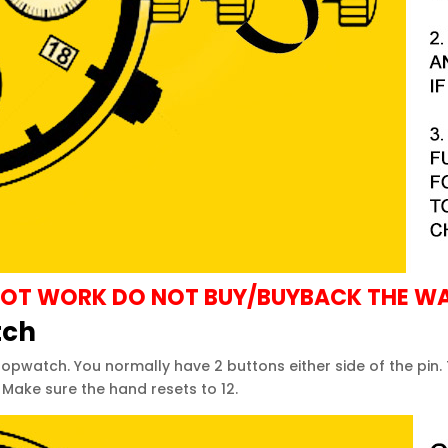
S NOT WORK DO NOT BUY/BUYBACK THE W
tch
pwatch. You normally have 2 buttons either side of the pin.
Make sure the hand resets to 12.