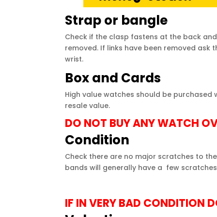
Strap or bangle
Check if the clasp fastens at the back and
removed. If links have been removed ask the 
wrist.
Box and Cards
High value
watches
should be purchased wit
resale value.
DO NOT BUY ANY WATCH OV
Condition
Check there are no major scratches to the
bands will generally have a few scratches 
IF IN VERY BAD CONDITION 