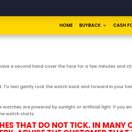
HOME
BUYBACK
CASH F
ot have a second hand cover the face for a few minutes and 
 To test gently rock the
watch
back and forward in your ha
watches are powered by sunlight or artificial light. If you 
the watch starts.
ES THAT DO NOT TICK. IN MANY C