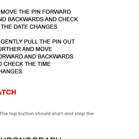
ATCH
 The top button should start and stop the