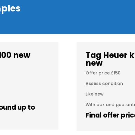
ples
100 new
Tag Heuer k
new
Offer price £150
Assess condition
Like new
With box and guarant
(round up to
Final offer pri