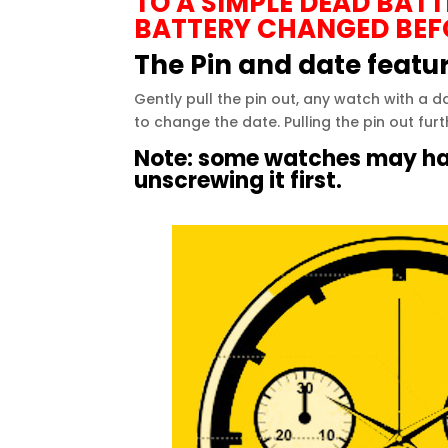
TO A SIMPLE DEAD BAT
BATTERY CHANGED BEF
The Pin and date featu
Gently pull the pin out, any
watch
with a da
to change the date. Pulling the pin out furt
Note: some
watches
may hav
unscrewing it first.