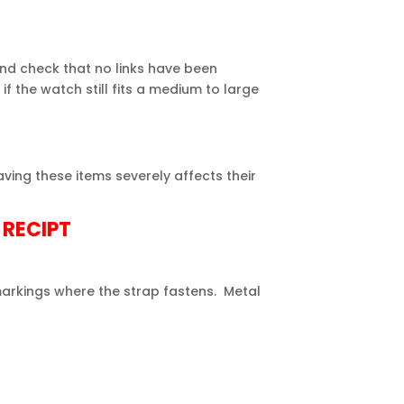
nd check that no links have been
 if the
watch
still fits a medium to large
ving these items severely affects their
 RECIPT
arkings where the strap fastens. Metal