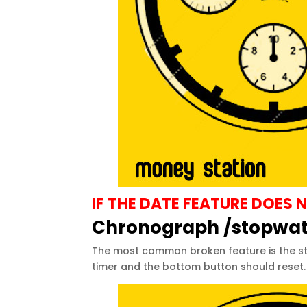
IF THE DATE FEATURE DOE
Chronograph /stopwa
The most common broken feature is the sto
timer and the bottom button should reset. 