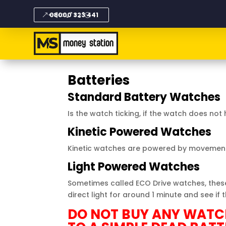
08000 323 441
Batteries
Standard Battery Watches
Is the watch ticking, if the watch does n
Kinetic Powered Watches
Kinetic
watches
are powered by movement.
Light Powered Watches
Sometimes called ECO Drive watches, these 
direct light for around 1 minute and see if 
DO NOT BUY ANY WATCH