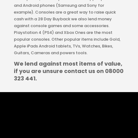
and Android phones (Samsung and Sony for
example). Consoles are a great way to raise quick
cash with a 28 Day Buyback we also lend money
against console games and some accessories.
Playstation 4 (PS4) and Xbox Ones are the most
popular consoles. Other popular items include Gold,
Apple iPads Android tablets, TVs, Watches, Bikes,
Guitars, Cameras and powers tools.
We lend against most items of value,
if you are unsure contact us on 08000
323 441.