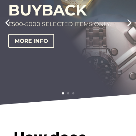
28 DAY
BUYBACK
WE BUY | WE HOLD | YOU BUYBACK