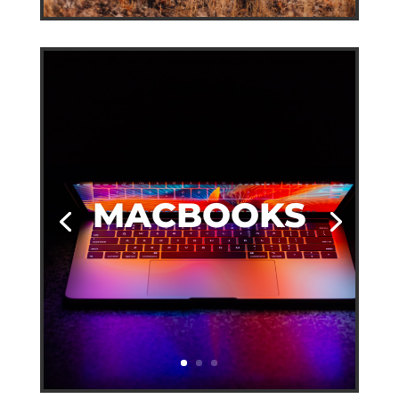
MACBOOKS