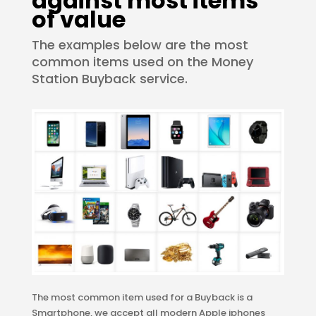
against most items
of value
The examples below are the most
common items used on the Money
Station Buyback service.
The most common item used for a Buyback is a
Smartphone, we accept all modern Apple iphones