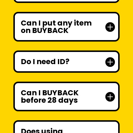
Can I put any item
on BUYBACK
Do I need ID?
Can I BUYBACK
before 28 days
Does using