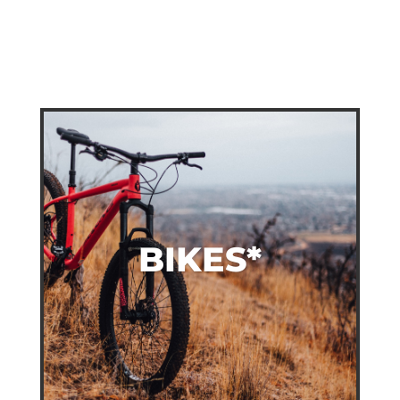
BIKES*