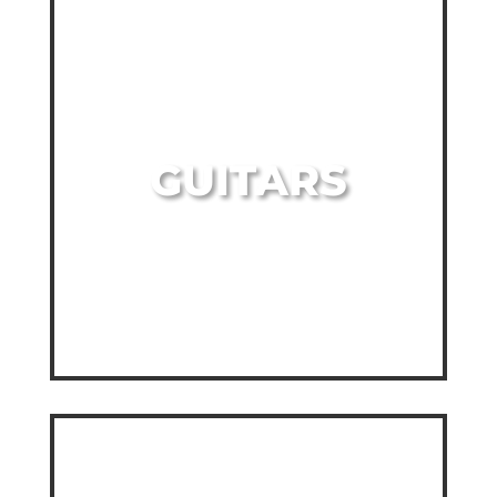
GUITARS