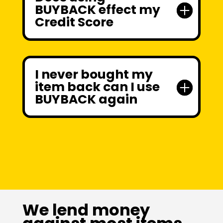
BUYBACK effect my
Credit Score
I never bought my
item back can I use
BUYBACK again
We lend money