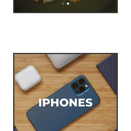
IPHONES