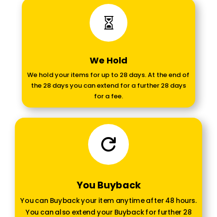

We Hold
We hold your items for up to 28 days. At the end of
the 28 days you can extend for a further 28 days
for a fee.

You Buyback
You can Buyback your item anytime after 48 hours.
You can also extend your Buyback for further 28