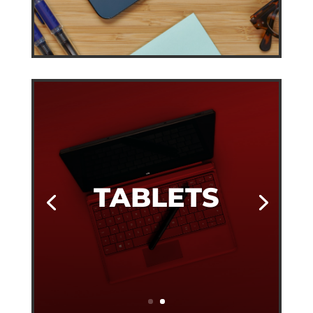
TABLETS