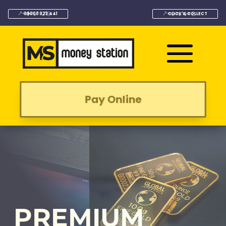
08000 323 441
CLICK & COLLECT
Pay Online