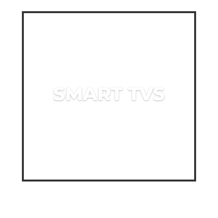
SMART TVS