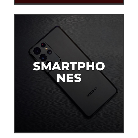
SMARTPHO
NES