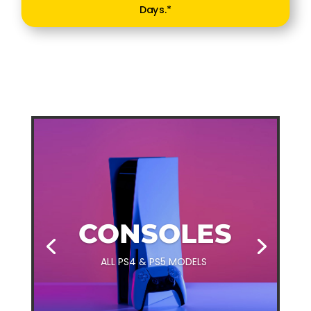
Days.*
CONSOLES
ALL PS4 & PS5 MODELS