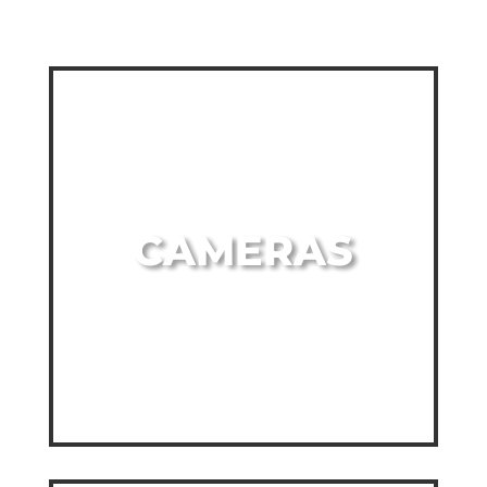
CAMERAS