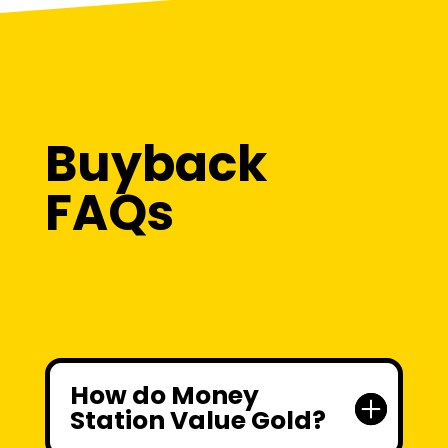
Buyback
FAQs
How do Money
Station Value Gold?