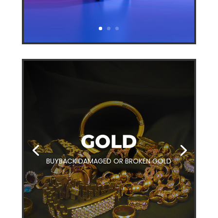
GOLD
BUYBACK DAMAGED OR BROKEN GOLD