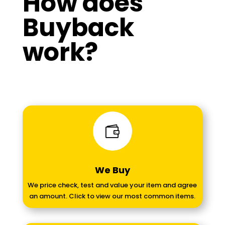
How does
Buyback
work?

We Buy
We price check, test and value your item and agree
an amount. Click to view our most common items.