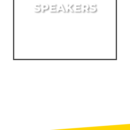
SPEAKERS