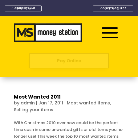
08000 323 441
CLICK & COLLECT
Pay Online
Most Wanted 2011
by
admin
|
Jan 17, 2011
|
Most wanted items
,
Selling your items
With Christmas 2010 over now could be the perfect
time cash in some unwanted gifts or old items you no
longer use! This week the top 10 most wanted items