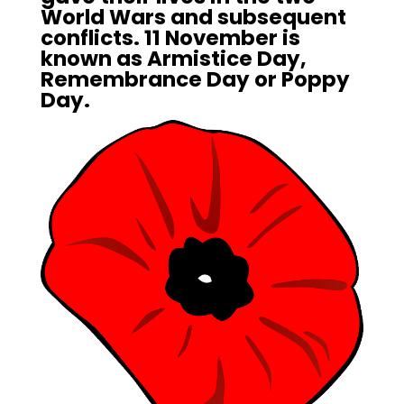
World Wars and subsequent
conflicts. 11 November is
known as Armistice Day,
Remembrance Day or Poppy
Day.