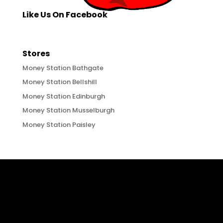
Like Us On Facebook
Stores
Money Station Bathgate
Money Station Bellshill
Money Station Edinburgh
Money Station Musselburgh
Money Station Paisley