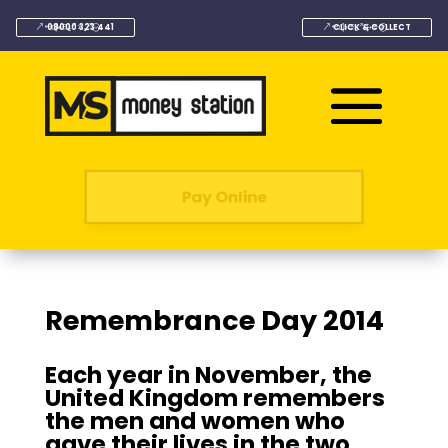
08000 323 441
CLICK & COLLECT
Pay Online
Remembrance Day 2014
Each year in November, the
United Kingdom remembers
the men and women who
gave their lives in the two