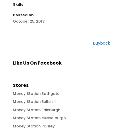
Skills
Posted on
October 25, 2013
Buyback
→
Like Us On Facebook
Stores
Money Station Bathgate
Money Station Bellshill
Money Station Edinburgh
Money Station Musselburgh
Money Station Paisley