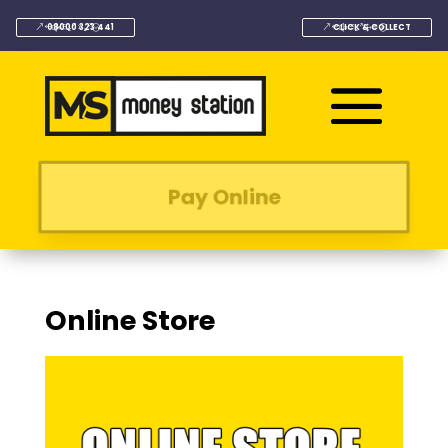
08000 323 441
CLICK & COLLECT
Pay Online
Online Store