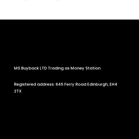
MS Buyback LTD Trading as Money Station
Registered address: 645 Ferry Road Edinburgh, EH4
2TX