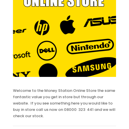
Welcome to the Money Station Online Store the same
fantastic value you get in store but through our
website. If you see something here you would like to
buy in store call us now on 08000 323 441 and we will
check our stock.