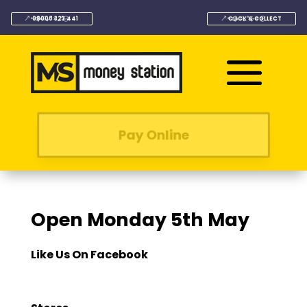
08000 323 441
CLICK & COLLECT
Pay Online
Open Monday 5th May
Like Us On Facebook