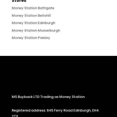
Stores
Money Station Bathgate
Money Station Bellshill
Money Station Edinburgh
Money Station Musselburgh
Money Station Paisley
MS Buyback LTD Trading as Money Station
Registered address: 645 Ferry Road Edinburgh, EH4
2TX