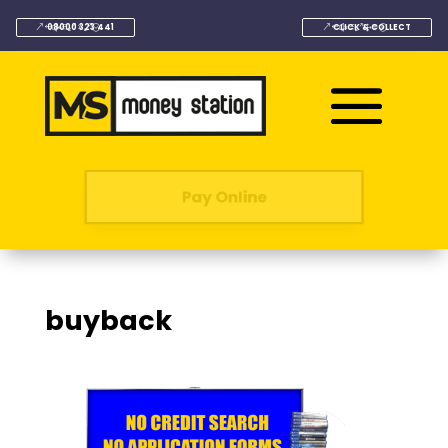
08000 323 441
CLICK & COLLECT
Pay Online
buyback