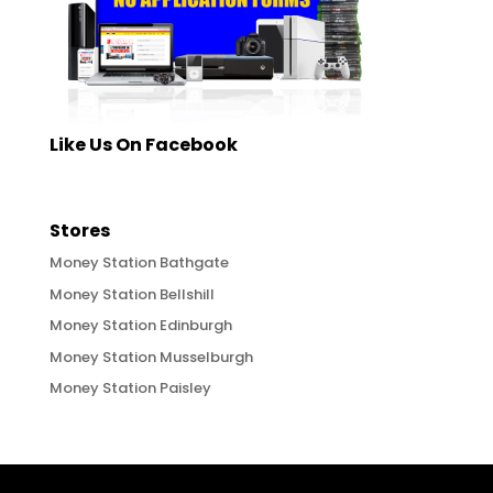
Like Us On Facebook
Stores
Money Station Bathgate
Money Station Bellshill
Money Station Edinburgh
Money Station Musselburgh
Money Station Paisley