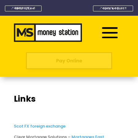
08000 323 441
CLICK & COLLECT
Pay Online
Links
Scot FX foreign exchange
Clear Mortgage Solutions –
Mortgages East