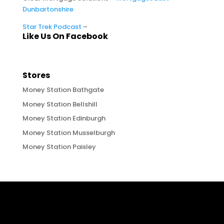
Dunbartonshire
Star Trek Podcast
–
Like Us On Facebook
Stores
Money Station Bathgate
Money Station Bellshill
Money Station Edinburgh
Money Station Musselburgh
Money Station Paisley