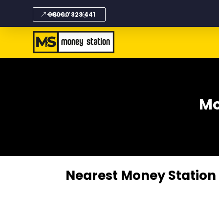
08000 323 441
Mo
Nearest Money Station i