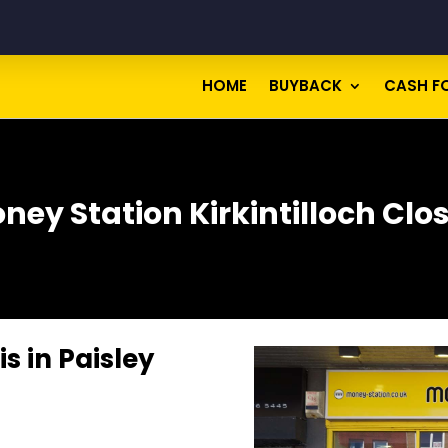
HOME
BUYBACK
CASH F
ney Station Kirkintilloch Clo
s in Paisley