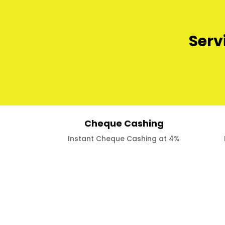
Serv
Cheque Cashing
Instant Cheque Cashing at 4%