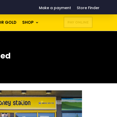
Make a payment
Store Finder
OR GOLD
SHOP
PAY ONLINE
sed