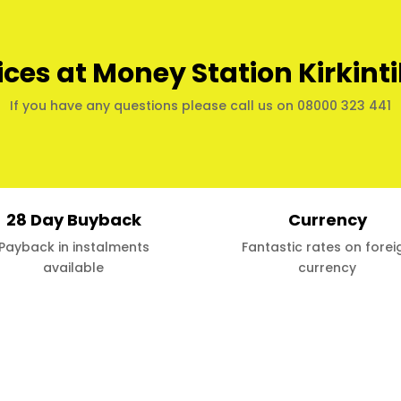
ices at Money Station Kirkinti
If you have any questions please call us on 08000 323 441
28 Day Buyback
Currency
Payback in instalments
Fantastic rates on forei
available
currency