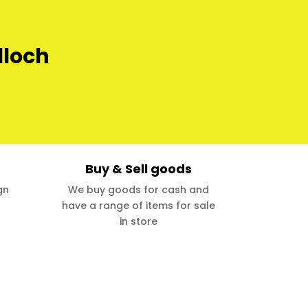
lloch
Buy & Sell goods
gn
We buy goods for cash and
have a range of items for sale
in store