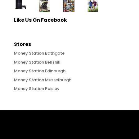
Like Us On Facebook
Stores
Money Station Bathgate
Money Station Bellshill
Money Station Edinburgh
Money Station Musselburgh
Money Station Paisley