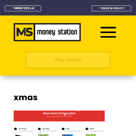
08000 323 441
CLICK & COLLECT
Pay Online
xmas