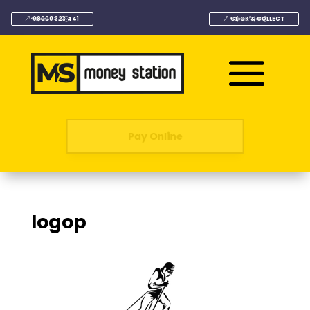
08000 323 441
CLICK & COLLECT
Pay Online
logop