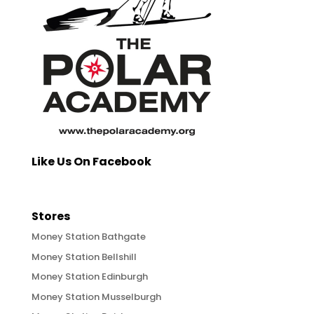
Like Us On Facebook
Stores
Money Station Bathgate
Money Station Bellshill
Money Station Edinburgh
Money Station Musselburgh