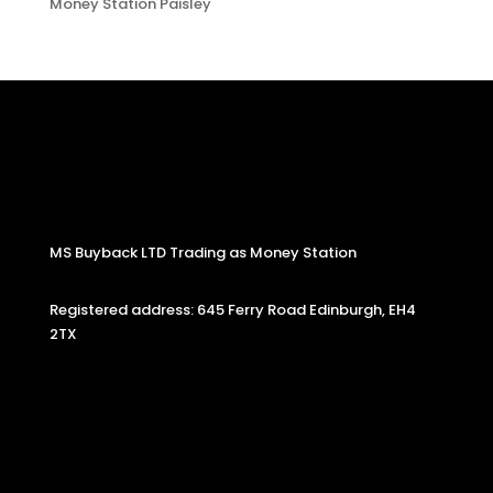
Money Station Paisley
MS Buyback LTD Trading as Money Station
Registered address: 645 Ferry Road Edinburgh, EH4
2TX