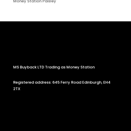
Money Station Paisley
MS Buyback LTD Trading as Money Station
Registered address: 645 Ferry Road Edinburgh, EH4
2TX