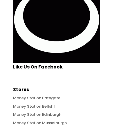
Like Us On Facebook
Stores
Money Station Bathgate
Money Station Bellshill
Money Station Edinburgh
Money Station Musselburgh