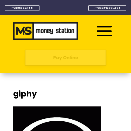
08000 323 441
CLICK & COLLECT
Pay Online
giphy