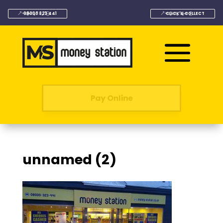
08000 323 441
CLICK & COLLECT
Pay Online
unnamed (2)