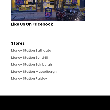
Like Us On Facebook
Stores
Money Station Bathgate
Money Station Bellshill
Money Station Edinburgh
Money Station Musselburgh
Money Station Paisley