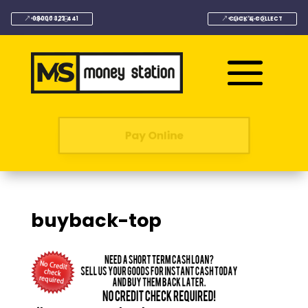
08000 323 441
CLICK & COLLECT
Pay Online
buyback-top