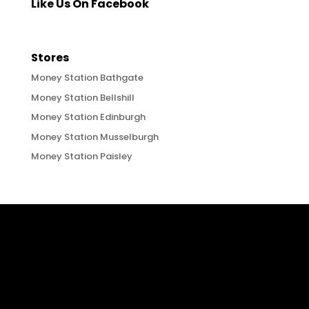
Like Us On Facebook
Stores
Money Station Bathgate
Money Station Bellshill
Money Station Edinburgh
Money Station Musselburgh
Money Station Paisley