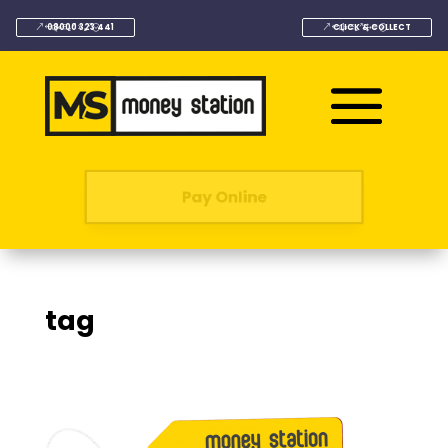
08000 323 441
CLICK & COLLECT
Pay Online
tag