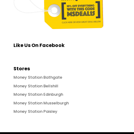
Like Us On Facebook
Stores
Money Station Bathgate
Money Station Bellshill
Money Station Edinburgh
Money Station Musselburgh
Money Station Paisley