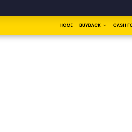
HOME
BUYBACK
CASH F