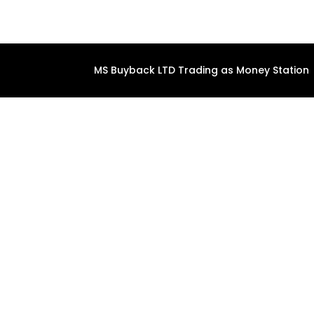
MS Buyback LTD Trading as Money Station