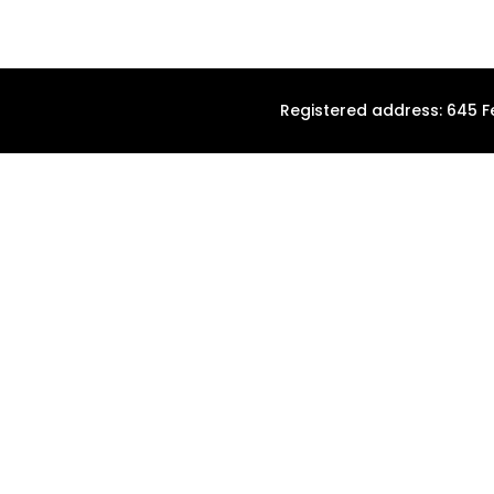
Registered address: 645 F