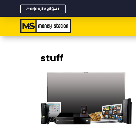
08000 323 441
stuff