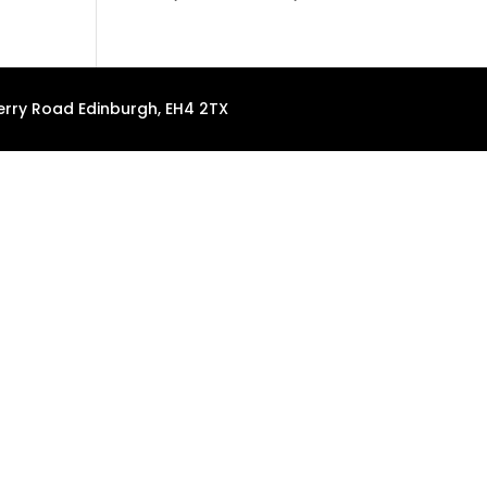
erry Road Edinburgh, EH4 2TX