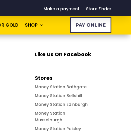
Make a payment
Store Finder
OR GOLD
SHOP
PAY ONLINE
Like Us On Facebook
Stores
Money Station Bathgate
Money Station Bellshill
Money Station Edinburgh
Money Station
Musselburgh
Money Station Paisley