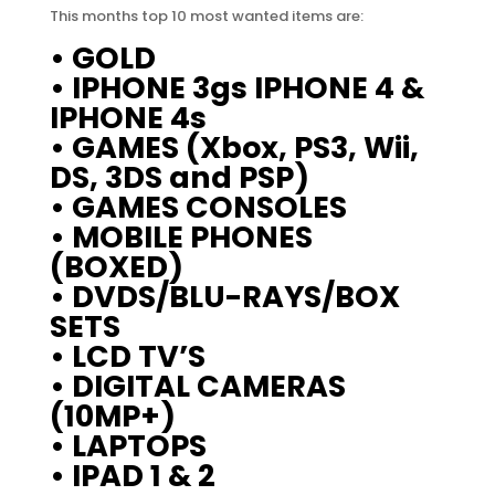
This months top 10 most wanted items are:
• GOLD
• IPHONE 3gs IPHONE 4 &
IPHONE 4s
• GAMES (Xbox, PS3, Wii,
DS, 3DS and PSP)
• GAMES CONSOLES
• MOBILE PHONES
(BOXED)
• DVDS/BLU-RAYS/BOX
SETS
• LCD TV’S
• DIGITAL CAMERAS
(10MP+)
• LAPTOPS
• IPAD 1 & 2