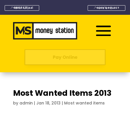
08000 323 441
CLICK & COLLECT
Pay Online
Most Wanted Items 2013
by
admin
|
Jan 18, 2013
|
Most wanted items