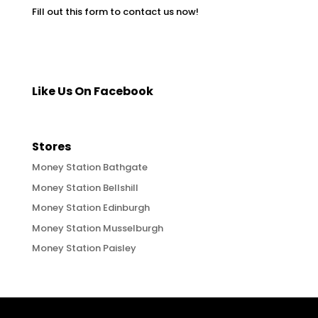
Fill out this form to contact us now!
Like Us On Facebook
Stores
Money Station Bathgate
Money Station Bellshill
Money Station Edinburgh
Money Station Musselburgh
Money Station Paisley