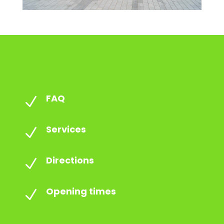
FAQ
N
Services
N
Directions
N
Opening times
N