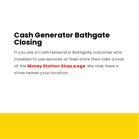
Cash Generator Bathgate
Closing
If you are a Cash Generator Bathgate customer who
traveled to use services at their store then take a look
at the
Money Station Shop page
. We may have a
store nearer your location.