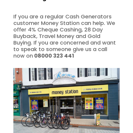
If you are a regular Cash Generators
customer Money Station can help. We
offer 4% Cheque Cashing, 28 Day
Buyback, Travel Money and Gold
Buying. If you are concerned and want
to speak to someone give us a call
now on
08000 323 441