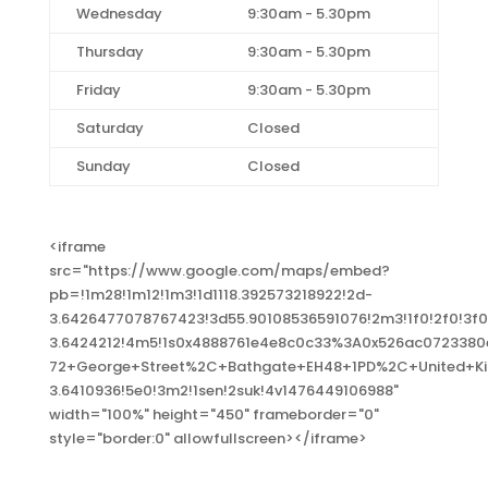
Wednesday
9:30am - 5.30pm
Thursday
9:30am - 5.30pm
Friday
9:30am - 5.30pm
Saturday
Closed
Sunday
Closed
<iframe
src="https://www.google.com/maps/embed?
pb=!1m28!1m12!1m3!1d1118.392573218922!2d-
3.6426477078767423!3d55.90108536591076!2m3!1f0!2f0!3
3.6424212!4m5!1s0x4888761e4e8c0c33%3A0x526ac072338
72+George+Street%2C+Bathgate+EH48+1PD%2C+United+Ki
3.6410936!5e0!3m2!1sen!2suk!4v1476449106988"
width="100%" height="450" frameborder="0"
style="border:0" allowfullscreen></iframe>