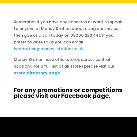
Remember if you have any concerns or want to speak
to anyone at Money Station about using our services
then give us a call today on 08000 323 441. If you
prefer to write to us you can email
headoffice@money-station.co.uk
.
Money Station have other stores across central
Scotland for a full list of all stores please visit our
store directory page
.
For any promotions or competitions
please visit our
Facebook page
.