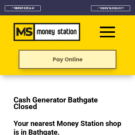
08000 323 441
CLICK & COLLECT
Pay Online
Cash Generator Bathgate
Closed
Your nearest Money Station shop
is in Bathgate.