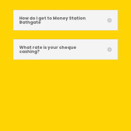
How do I get to Money Station
Bathgate
What rate is your cheque
cashing?