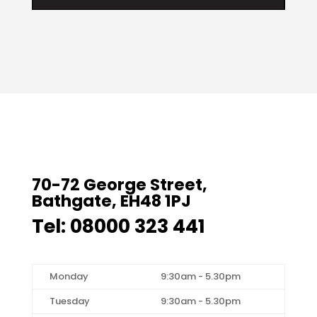
70-72 George Street,
Bathgate, EH48 1PJ
Tel: 08000 323 441
Monday
9:30am - 5.30pm
Tuesday
9:30am - 5.30pm